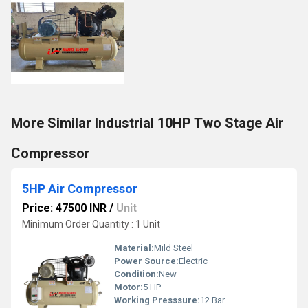
More Similar Industrial 10HP Two Stage Air
Compressor
5HP Air Compressor
Price: 47500 INR
/
Unit
Minimum Order Quantity : 1 Unit
Material:
Mild Steel
Power Source:
Electric
Condition:
New
Motor:
5 HP
Working Presssure:
12 Bar