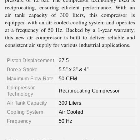
reciprocating, ensuring efficient performance. With an
air tank capacity of 300 liters, this compressor is
equipped with an air-cooled cooling system and operates
at a frequency of 50 Hz. Backed by a 1-year warranty,
this new air compressor is built to deliver reliable and
consistent air supply for various industrial applications.
Piston Displacement
37.5
Bore x Stroke
5.5" x 3" & 4"
Maximum Flow Rate
50 CFM
Compressor
Reciprocating Compressor
Technology
Air Tank Capacity
300 Liters
Cooling System
Air Cooled
Frequency
50 Hz