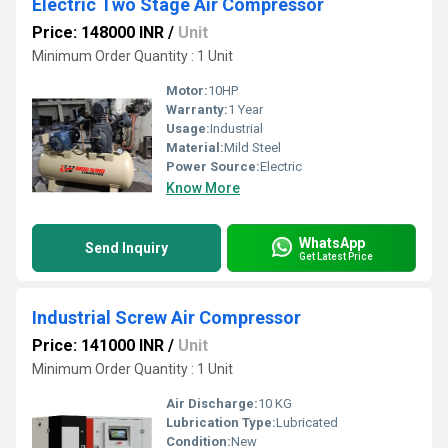
Electric Two Stage Air Compressor
Price: 148000 INR
/
Unit
Minimum Order Quantity : 1 Unit
Motor:
10HP
Warranty:
1 Year
Usage:
Industrial
Material:
Mild Steel
Power Source:
Electric
Know More
WhatsApp
Send Inquiry
Get Latest Price
Industrial Screw Air Compressor
Price: 141000 INR
/
Unit
Minimum Order Quantity : 1 Unit
Air Discharge:
10 KG
Lubrication Type:
Lubricated
Condition:
New