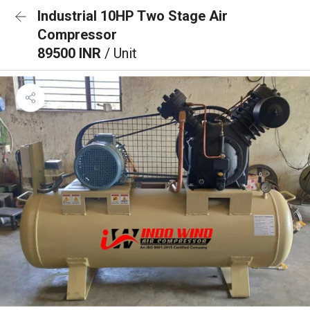
Industrial 10HP Two Stage Air
Compressor
89500 INR
/ Unit