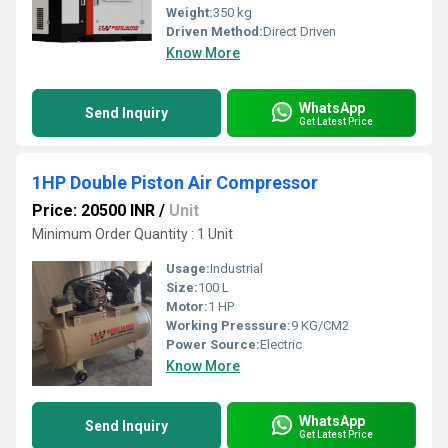
Weight:
350 kg
Driven Method:
Direct Driven
Know More
WhatsApp
Send Inquiry
Get Latest Price
1HP Double Piston Air Compressor
Price: 20500 INR
/
Unit
Minimum Order Quantity : 1 Unit
Usage:
Industrial
Size:
100 L
Motor:
1 HP
Working Presssure:
9 KG/CM2
Power Source:
Electric
Know More
WhatsApp
Send Inquiry
Get Latest Price