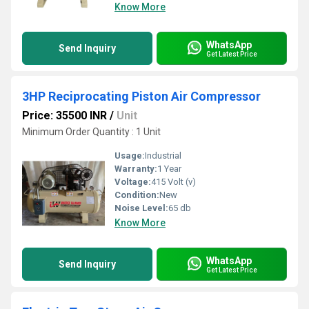
Know More
WhatsApp
Send Inquiry
Get Latest Price
3HP Reciprocating Piston Air Compressor
Price: 35500 INR
/
Unit
Minimum Order Quantity : 1 Unit
Usage:
Industrial
Warranty:
1 Year
Voltage:
415 Volt (v)
Condition:
New
Noise Level:
65 db
Know More
WhatsApp
Send Inquiry
Get Latest Price