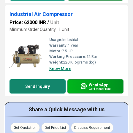
Industrial Air Compressor
Price: 62000 INR
/
Unit
Minimum Order Quantity : 1 Unit
Usage:
Industrial
Warranty:
1 Year
Motor:
7.5 HP
Working Presssure:
12 Bar
Weight:
220 Kilograms (kg)
Know More
WhatsApp
Send Inquiry
Get Latest Price
Share a Quick Message with us
Get Quotation
Get Price List
Discuss Requirement