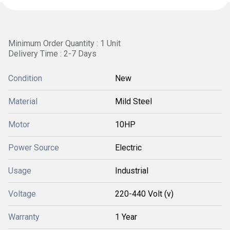
Minimum Order Quantity : 1 Unit
Delivery Time : 2-7 Days
Condition
New
Material
Mild Steel
Motor
10HP
Power Source
Electric
Usage
Industrial
Voltage
220-440 Volt (v)
Warranty
1 Year