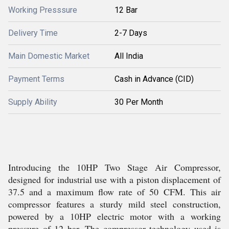
Working Presssure
12 Bar
Delivery Time
2-7 Days
Main Domestic Market
All India
Payment Terms
Cash in Advance (CID)
Supply Ability
30 Per Month
Introducing the 10HP Two Stage Air Compressor,
designed for industrial use with a piston displacement of
37.5 and a maximum flow rate of 50 CFM. This air
compressor features a sturdy mild steel construction,
powered by a 10HP electric motor with a working
pressure of 12 bar. The compressor technology used is